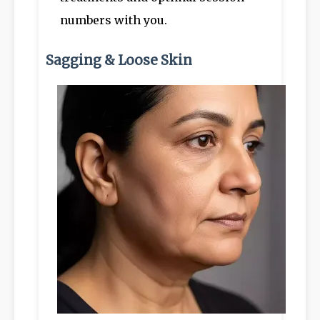
numbers with you.
Sagging & Loose Skin