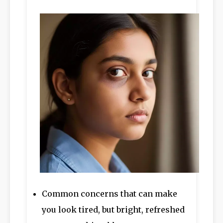
Common concerns that can make
you look tired, but bright, refreshed