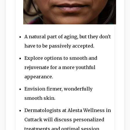
A natural part of aging, but they don't
have to be passively accepted.
Explore options to smooth and
rejuvenate for a more youthful
appearance.
Envision firmer, wonderfully
smooth skin.
Dermatologists at Alesta Wellness in
Cuttack will discuss personalized
treatments and optimal session