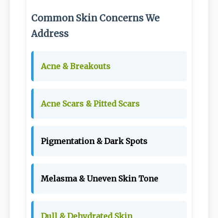
Common Skin Concerns We
Address
Acne & Breakouts
Acne Scars & Pitted Scars
Pigmentation & Dark Spots
Melasma & Uneven Skin Tone
Dull & Dehydrated Skin