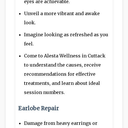
eyes are achievable.
Unveil a more vibrant and awake
look.
Imagine looking as refreshed as you
feel.
Come to Alesta Wellness in Cuttack
to understand the causes, receive
recommendations for effective
treatments, and learn about ideal
session numbers.
Earlobe Repair
Damage from heavy earrings or