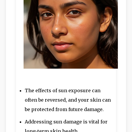
The effects of sun exposure can
often be reversed, and your skin can
be protected from future damage.
Addressing sun damage is vital for
long-term skin health.