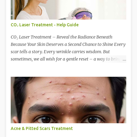
CO₂ Laser Treatment - Help Guide
CO₂ Laser Treatment – Reveal the Radiance Beneath
Because Your Skin Deserves a Second Chance to Shine Every
scar tells a story. Every wrinkle carries wisdom. But
sometimes, we all wish for a gentle reset – a way to bring
back that smooth, glowing canvas of skin we once had.
That’s where CO₂ Laser Skin Resurfacing comes in — a
revolutionary treatment that renews, repairs, and
reawakens your skin’s natural beauty. What is CO₂ Laser
Treatment? CO₂ (Carbon Dioxide) Laser is a gold standard in
skin resurfacing. It works by removing the damaged outer
layers of skin with pinpoint precision, stimulating the
deeper layers to produce new collagen — the very protein
that gives your skin its firmness, elasticity, and glow. Think
Acne & Pitted Scars Treatment
of it as a rebirth for your skin , encouraging it to heal itself