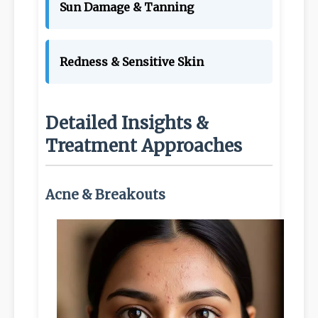
Sun Damage & Tanning
Redness & Sensitive Skin
Detailed Insights &
Treatment Approaches
Acne & Breakouts