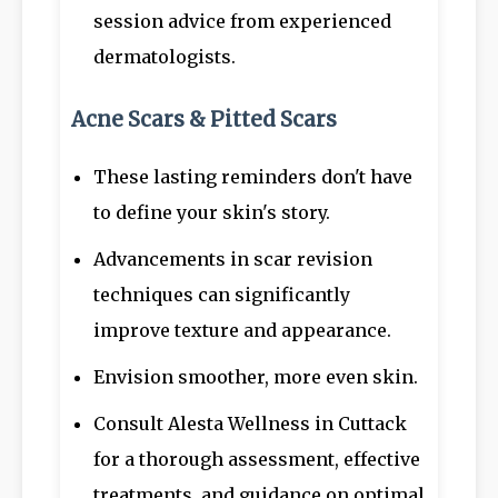
session advice from experienced
dermatologists.
Acne Scars & Pitted Scars
These lasting reminders don't have
to define your skin's story.
Advancements in scar revision
techniques can significantly
improve texture and appearance.
Envision smoother, more even skin.
Consult Alesta Wellness in Cuttack
for a thorough assessment, effective
treatments, and guidance on optimal