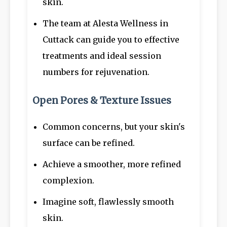
skin.
The team at Alesta Wellness in
Cuttack can guide you to effective
treatments and ideal session
numbers for rejuvenation.
Open Pores & Texture Issues
Common concerns, but your skin's
surface can be refined.
Achieve a smoother, more refined
complexion.
Imagine soft, flawlessly smooth
skin.