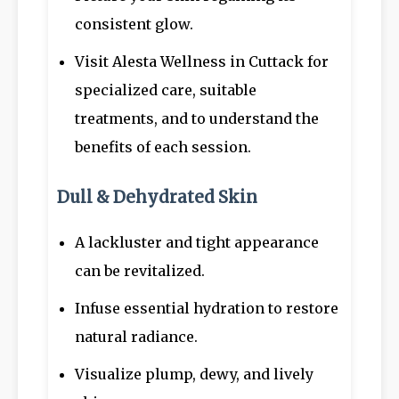
consistent glow.
Visit Alesta Wellness in Cuttack for
specialized care, suitable
treatments, and to understand the
benefits of each session.
Dull & Dehydrated Skin
A lackluster and tight appearance
can be revitalized.
Infuse essential hydration to restore
natural radiance.
Visualize plump, dewy, and lively