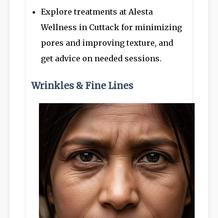
Explore treatments at Alesta
Wellness in Cuttack for minimizing
pores and improving texture, and
get advice on needed sessions.
Wrinkles & Fine Lines