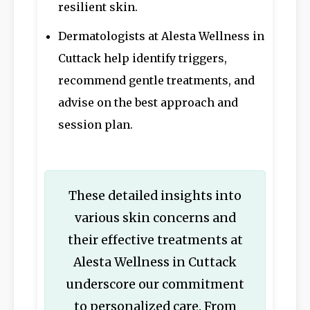
resilient skin.
Dermatologists at Alesta Wellness in
Cuttack help identify triggers,
recommend gentle treatments, and
advise on the best approach and
session plan.
These detailed insights into
various skin concerns and
their effective treatments at
Alesta Wellness in Cuttack
underscore our commitment
to personalized care. From