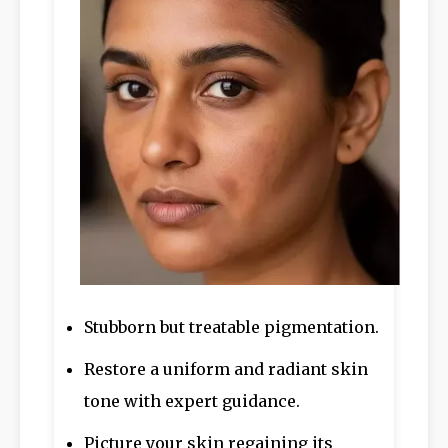
Stubborn but treatable pigmentation.
Restore a uniform and radiant skin
tone with expert guidance.
Picture your skin regaining its