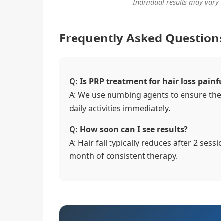
Individual results may vary
Frequently Asked Question
Q: Is PRP treatment for hair loss painf
A: We use numbing agents to ensure the
daily activities immediately.
Q: How soon can I see results?
A: Hair fall typically reduces after 2 sess
month of consistent therapy.