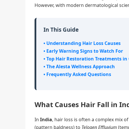
However, with modern dermatological scienc
In This Guide
• Understanding Hair Loss Causes
• Early Warning Signs to Watch For
• Top Hair Restoration Treatments in
• The Alesta Wellness Approach
• Frequently Asked Questions
What Causes Hair Fall in In
In
India
, hair loss is often a complex mix 
(pattern baldness) to
Telogen Effluvium
(temp