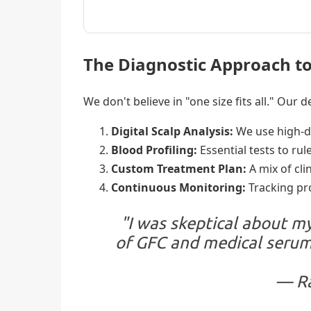
The Diagnostic Approach to
We don't believe in "one size fits all." Our
Digital Scalp Analysis:
We use high-def
Blood Profiling:
Essential tests to rule
Custom Treatment Plan:
A mix of cli
Continuous Monitoring:
Tracking pro
"I was skeptical about my
of GFC and medical serums
— Ra