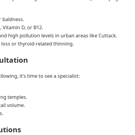
r baldness.
, Vitamin D, or B12.
d high pollution levels in urban areas like Cuttack.
loss or thyroid-related thinning.
ultation
llowing, it’s time to see a specialist:
.
ing temples.
ail volume.
s.
utions