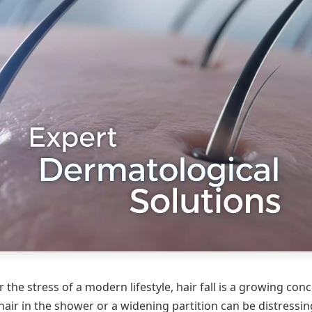
 the stress of a modern lifestyle, hair fall is a growing con
hair in the shower or a widening partition can be distressin