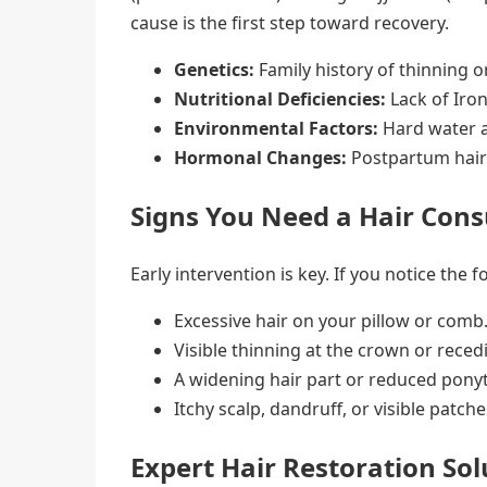
cause is the first step toward recovery.
Genetics:
Family history of thinning o
Nutritional Deficiencies:
Lack of Iron
Environmental Factors:
Hard water an
Hormonal Changes:
Postpartum hair 
Signs You Need a Hair Cons
Early intervention is key. If you notice the fo
Excessive hair on your pillow or comb
Visible thinning at the crown or reced
A widening hair part or reduced ponyt
Itchy scalp, dandruff, or visible patche
Expert Hair Restoration Sol