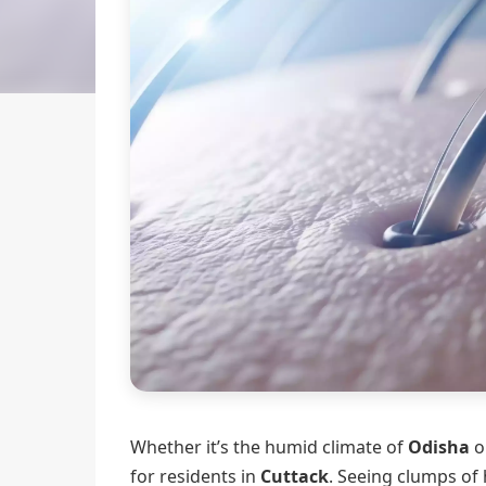
Whether it’s the humid climate of
Odisha
or
for residents in
Cuttack
. Seeing clumps of 