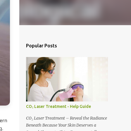
Popular Posts
CO₂ Laser Treatment - Help Guide
CO₂ Laser Treatment – Reveal the Radiance
cern
Beneath Because Your Skin Deserves a
g.