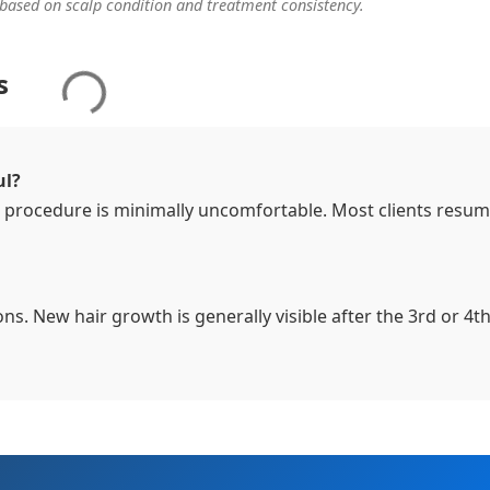
 based on scalp condition and treatment consistency.
s
ul?
 procedure is minimally uncomfortable. Most clients resu
ions. New hair growth is generally visible after the 3rd or 4t