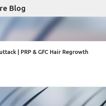
are Blog
Skip to main content
Cuttack | PRP & GFC Hair Regrowth