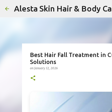
Alesta Skin Hair & Body C
Best Hair Fall Treatment in 
Solutions
on
January 12, 2026