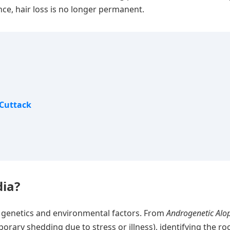
e, hair loss is no longer permanent.
 Cuttack
dia?
of genetics and environmental factors. From
Androgenetic Alo
orary shedding due to stress or illness), identifying the ro