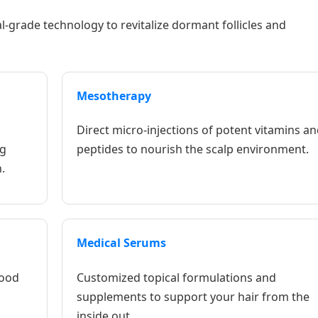
l-grade technology to revitalize dormant follicles and
Mesotherapy
Direct micro-injections of potent vitamins an
ng
peptides to nourish the scalp environment.
.
Medical Serums
lood
Customized topical formulations and
supplements to support your hair from the
inside out.