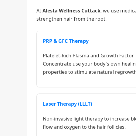
At
Alesta Wellness Cuttack
, we use medica
strengthen hair from the root.
PRP & GFC Therapy
Platelet-Rich Plasma and Growth Factor
Concentrate use your body's own heali
properties to stimulate natural regrowth
Laser Therapy (LLLT)
Non-invasive light therapy to increase b
flow and oxygen to the hair follicles.