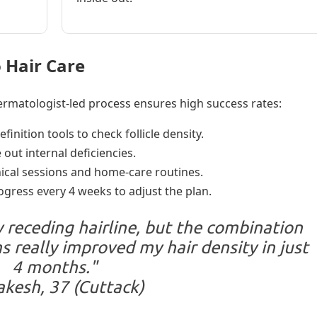
 Hair Care
 dermatologist-led process ensures high success rates:
inition tools to check follicle density.
 out internal deficiencies.
nical sessions and home-care routines.
gress every 4 weeks to adjust the plan.
 receding hairline, but the combination
 really improved my hair density in just
4 months."
kesh, 37 (Cuttack)